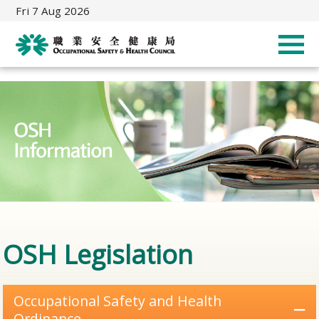
Fri 7 Aug 2026
OSH Legislation
Occupational Safety and Health
Ordinance