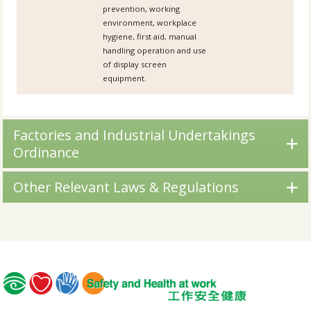
prevention, working
environment, workplace
hygiene, first aid, manual
handling operation and use
of display screen
equipment.
Factories and Industrial Undertakings
Ordinance
Other Relevant Laws & Regulations