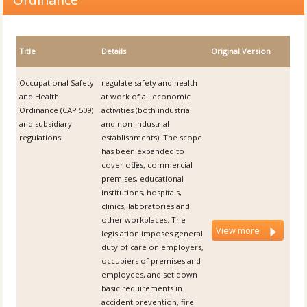
Title
Details
Original Version
Occupational Safety
regulate safety and health
and Health
at work of all economic
Ordinance (CAP 509)
activities (both industrial
and subsidiary
and non-industrial
regulations
establishments). The scope
has been expanded to
cover offices, commercial
premises, educational
institutions, hospitals,
clinics, laboratories and
other workplaces. The
View more
legislation imposes general
duty of care on employers,
occupiers of premises and
employees, and set down
basic requirements in
accident prevention, fire